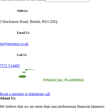
Address
5 Duckmoor Road, Bristol, BS3 2DQ
Email Us
nfo@truestep.co.uk
Call Us
7572 514485
Book a meeting or telephone call
About Us
We believe that we are more than just professional financial planners;