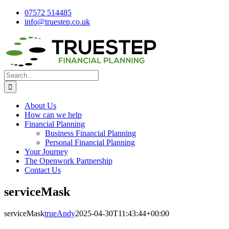
Skip
07572 514485
to
info@truestep.co.uk
content
Facebook
LinkedIn
Search
for:
About Us
How can we help
Financial Planning
Business Financial Planning
Personal Financial Planning
Your Journey
The Openwork Partnership
Contact Us
serviceMask
serviceMask
trueAndy
2025-04-30T11:43:44+00:00