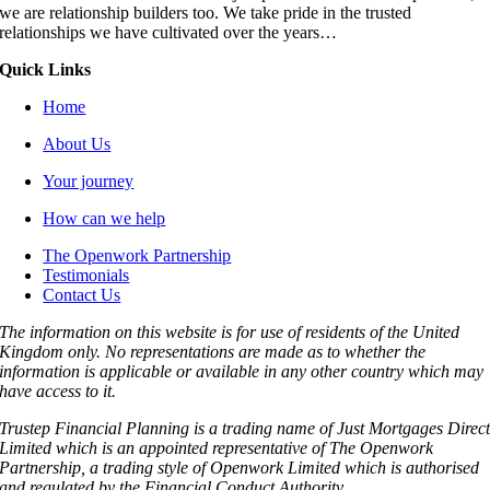
we are relationship builders too. We take pride in the trusted
relationships we have cultivated over the years…
Quick Links
Home
About Us
Your journey
How can we help
The Openwork Partnership
Testimonials
Contact Us
The information on this website is for use of residents of the United
Kingdom only. No representations are made as to whether the
information is applicable or available in any other country which may
have access to it.
Trustep Financial Planning is a trading name of Just Mortgages Direc
Limited which is an appointed representative of The Openwork
Partnership, a trading style of Openwork Limited which is authorised
and regulated by the Financial Conduct Authority.