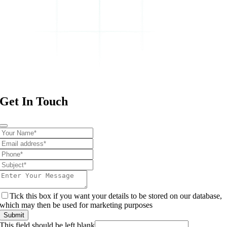
Get In Touch
Tick this box if you want your details to be stored on our database,
which may then be used for marketing purposes
Submit
This field should be left blank